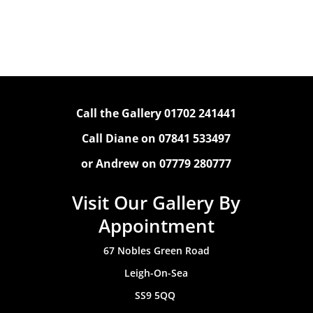
Call the Gallery 01702 241441
Call Diane on 07841 533497
or Andrew on 07779 280777
Visit Our Gallery By
Appointment
67 Nobles Green Road
Leigh-On-Sea
SS9 5QQ