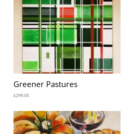
Greener Pastures
£
299.00