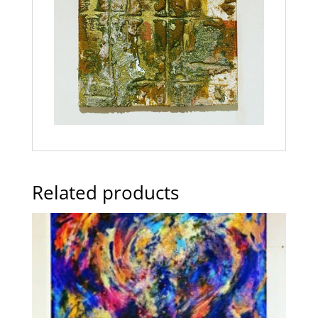
Related products