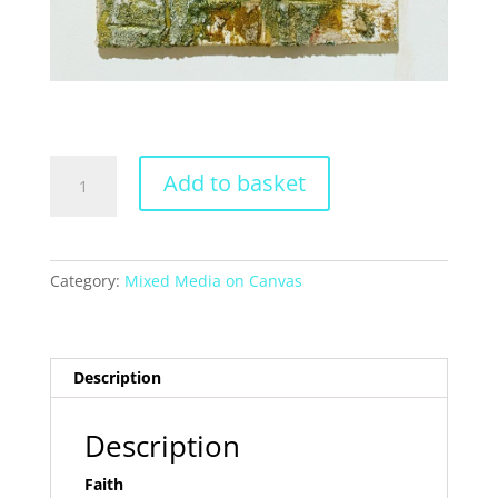
Faith
Add to basket
quantity
Category:
Mixed Media on Canvas
Description
Description
Faith