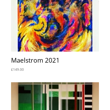
Maelstrom 2021
£
149.00