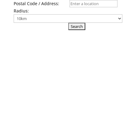
Postal Code / Address:
Radius: