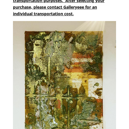
transportation purposes. After selecting your
purchase, please contact Galleryeee for an
individual transportation cost.