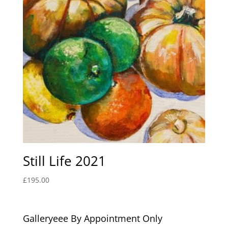
Still Life 2021
£
195.00
Galleryeee By Appointment Only