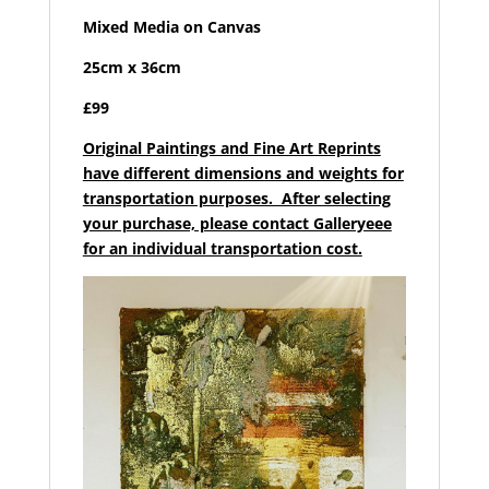
Mixed Media on Canvas
25cm x 36cm
£99
Original Paintings and Fine Art Reprints
have different dimensions and weights for
transportation purposes. After selecting
your purchase, please contact Galleryeee
for an individual transportation cost.