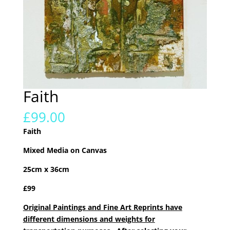
Faith
£
99.00
Faith
Mixed Media on Canvas
25cm x 36cm
£99
Original Paintings and Fine Art Reprints have
different dimensions and weights for