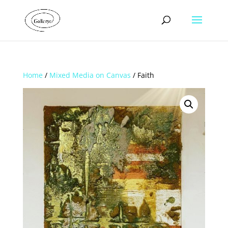
Home
/
Mixed Media on Canvas
/ Faith