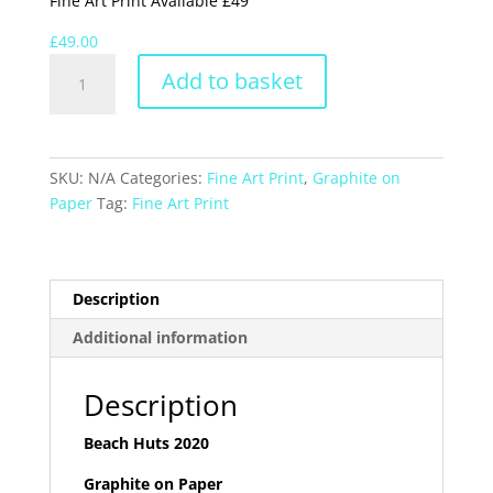
Fine Art Print Available £49
£
49.00
Beach
Add to basket
Huts
2020
quantity
SKU:
N/A
Categories:
Fine Art Print
,
Graphite on
Paper
Tag:
Fine Art Print
Description
Additional information
Description
Beach Huts 2020
Graphite on Paper