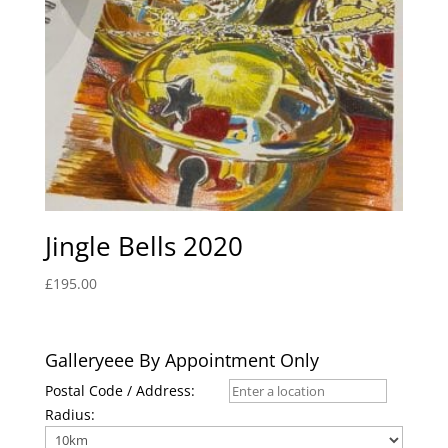
Jingle Bells 2020
£
195.00
Galleryeee By Appointment Only
Postal Code / Address:
Radius: