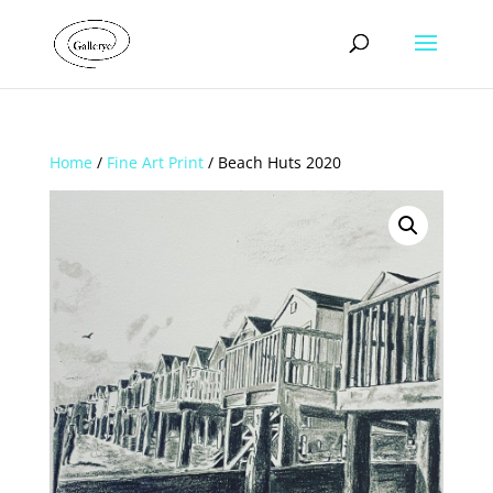
Home
/
Fine Art Print
/ Beach Huts 2020