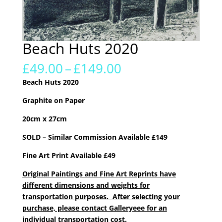
Beach Huts 2020
Price
£
49.00
–
£
149.00
range:
Beach Huts 2020
£49.00
through
Graphite on Paper
£149.00
20cm x 27cm
SOLD – Similar Commission Available £149
Fine Art Print Available £49
Original Paintings and Fine Art Reprints have
different dimensions and weights for
transportation purposes. After selecting your
purchase, please contact Galleryeee for an
individual transportation cost.