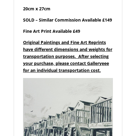
20cm x 27cm
SOLD – Similar Commission Available £149
Fine Art Print Available £49
Original Paintings and Fine Art Reprints
have different dimensions and weights for
transportation purposes. After selecting
your purchase, please contact Galleryeee
for an individual transportation cost.