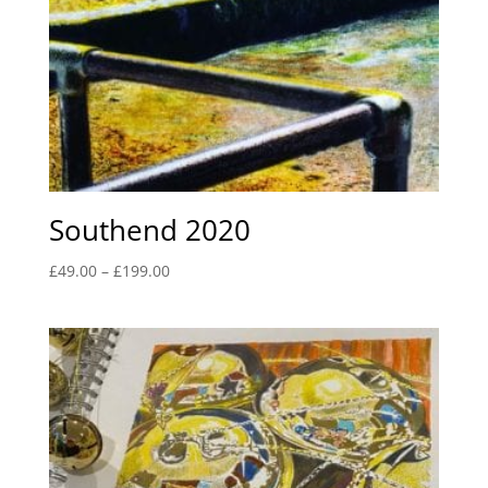
Southend 2020
Price
£
49.00
–
£
199.00
range:
£49.00
through
£199.00