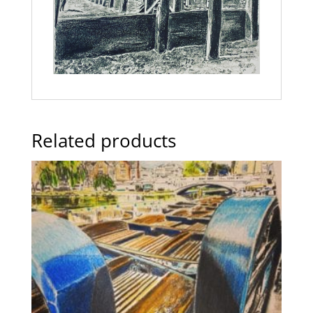
Related products