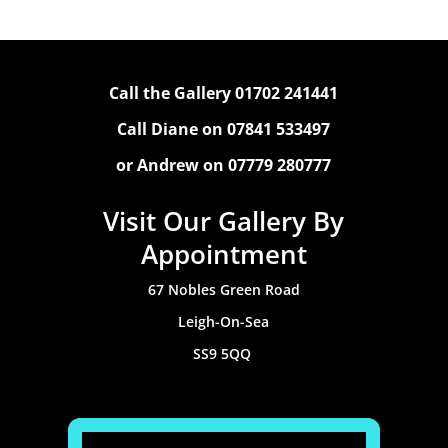
Call the Gallery 01702 241441
Call Diane on 07841 533497
or Andrew on 07779 280777
Visit Our Gallery By
Appointment
67 Nobles Green Road
Leigh-On-Sea
SS9 5QQ