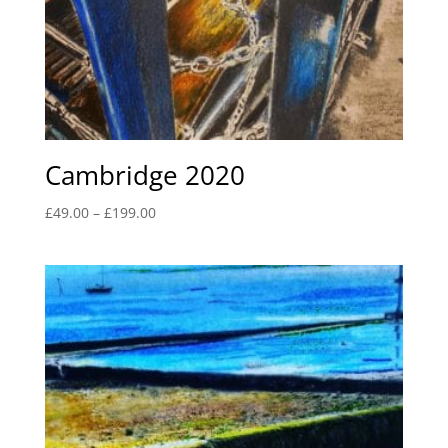
Cambridge 2020
Price
£
49.00
–
£
199.00
range:
£49.00
through
£199.00