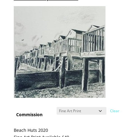
Clear
Commission
Beach Huts 2020